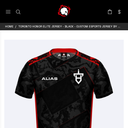
HOME
TORONTO HONOR ELITE JERSEY - BLACK - CUSTOM ESPORTS JERSEY BY ARMA