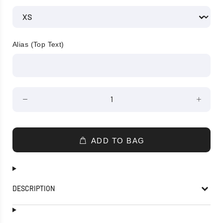
Alias (Top Text)
ADD TO BAG
DESCRIPTION