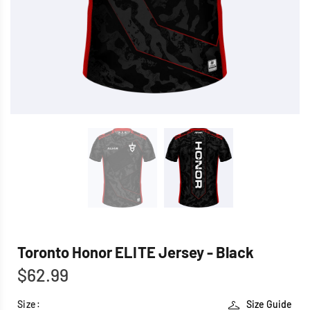
Toronto Honor ELITE Jersey - Black
$62.99
Size:
Size Guide