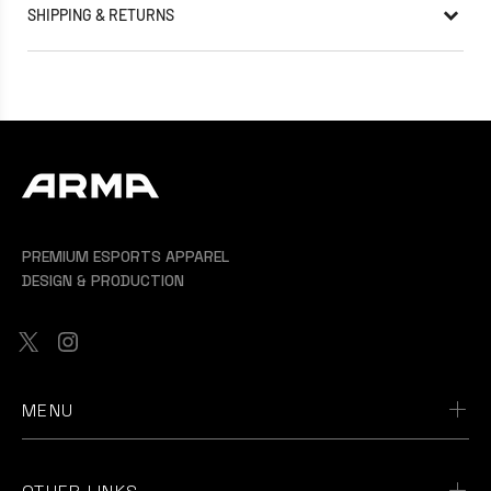
SHIPPING & RETURNS
PREMIUM ESPORTS APPAREL
DESIGN & PRODUCTION
MENU