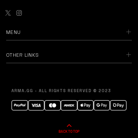
MENU
OTHER LINKS
ARMA.GG - ALL RIGHTS RESERVED © 2023
BACK TO TOP