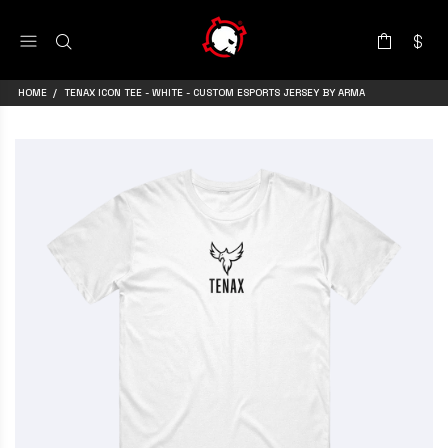
HOME
TENAX ICON TEE - WHITE - CUSTOM ESPORTS JERSEY BY ARMA