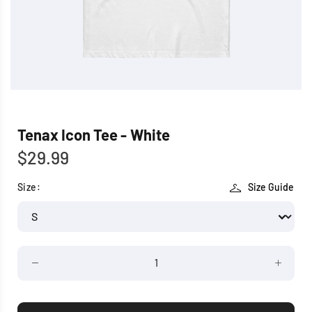
Tenax Icon Tee - White
$29.99
Size:
Size Guide