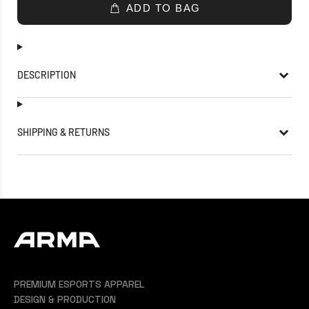
ADD TO BAG
DESCRIPTION
SHIPPING & RETURNS
PREMIUM ESPORTS APPAREL
DESIGN & PRODUCTION