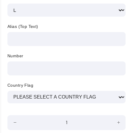
Alias (Top Text)
Number
Country Flag