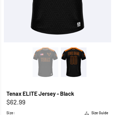
Tenax ELITE Jersey - Black
$62.99
Size:
Size Guide