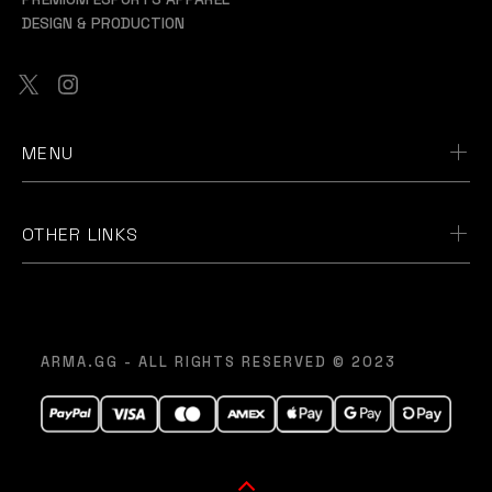
DESIGN & PRODUCTION
MENU
OTHER LINKS
ARMA.GG - ALL RIGHTS RESERVED © 2023