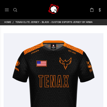
HOME
TENAX ELITE JERSEY - BLACK - CUSTOM ESPORTS JERSEY BY ARMA