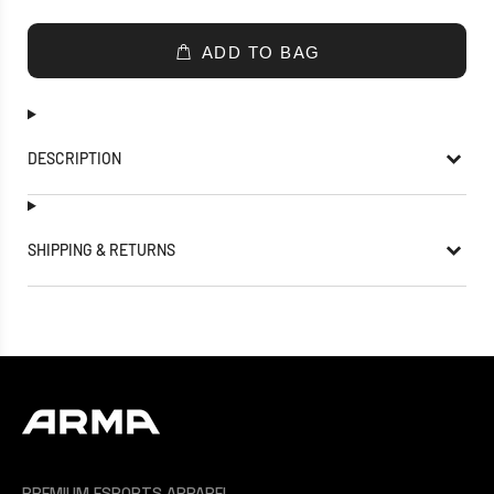
ADD TO BAG
DESCRIPTION
SHIPPING & RETURNS
PREMIUM ESPORTS APPAREL