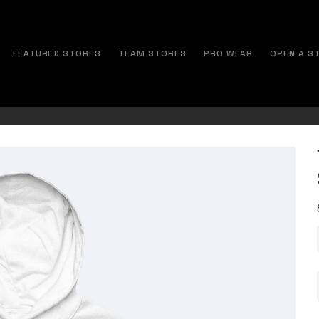
FEATURED STORES
TEAM STORES
PRO WEAR
OPEN A S