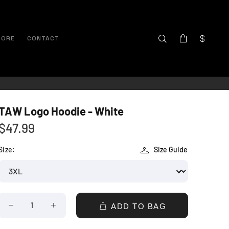
TORE
CONTACT
TAW Logo Hoodie - White
$47.99
Size:
Size Guide
ADD TO BAG