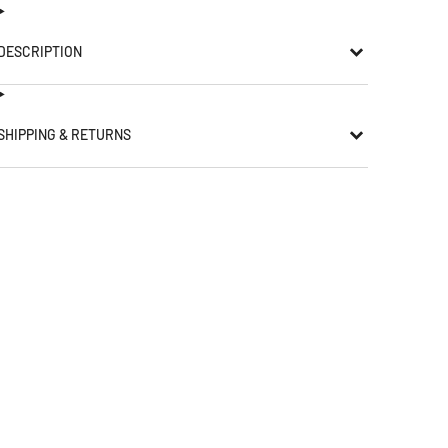
DESCRIPTION
SHIPPING & RETURNS