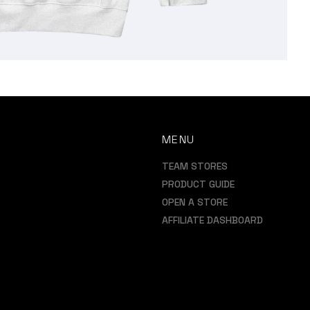
MENU
TEAM STORES
PRODUCT GUIDE
OPEN A STORE
AFFILIATE DASHBOARD