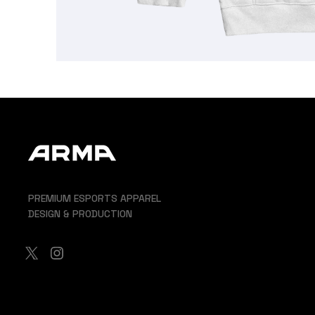
PREMIUM ESPORTS APPAREL
DESIGN & PRODUCTION