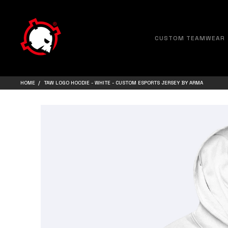
CUSTOM TEAMWEAR
HOME
TAW LOGO HOODIE - WHITE - CUSTOM ESPORTS JERSEY BY ARMA