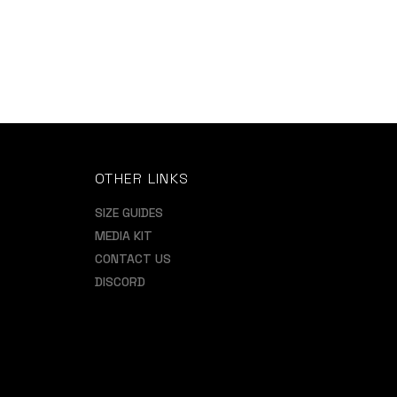
OTHER LINKS
SIZE GUIDES
MEDIA KIT
CONTACT US
DISCORD