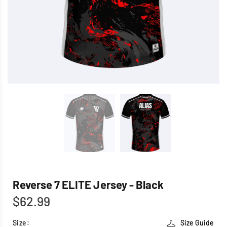
Reverse 7 ELITE Jersey - Black
$62.99
Size:
Size Guide