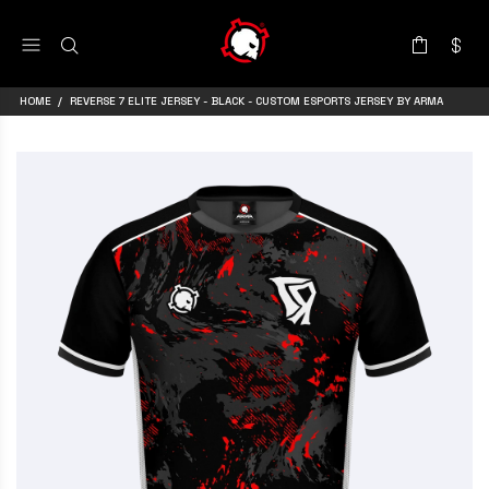
HOME
REVERSE 7 ELITE JERSEY - BLACK - CUSTOM ESPORTS JERSEY BY ARMA