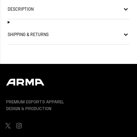
DESCRIPTION
SHIPPING & RETURNS
PREMIUM ESPORTS APPAREL
DESIGN & PRODUCTION