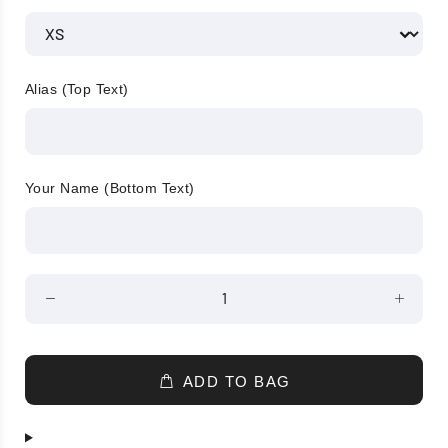
Alias (Top Text)
Your Name (Bottom Text)
ADD TO BAG