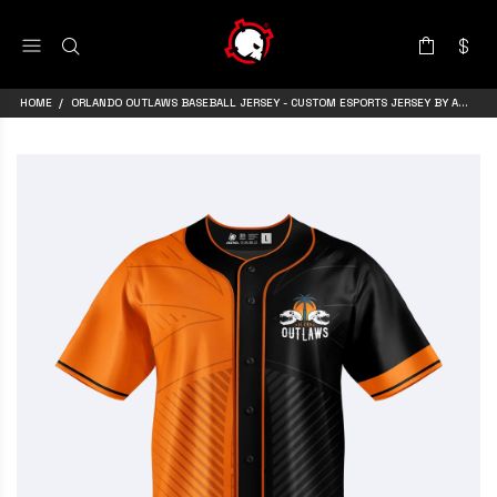
HOME
ORLANDO OUTLAWS BASEBALL JERSEY - CUSTOM ESPORTS JERSEY BY ARMA