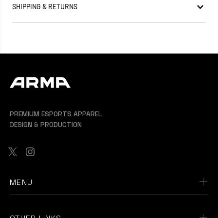
SHIPPING & RETURNS
PREMIUM ESPORTS APPAREL
DESIGN & PRODUCTION
MENU