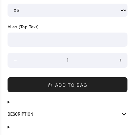
Alias (Top Text)
ADD TO BAG
DESCRIPTION