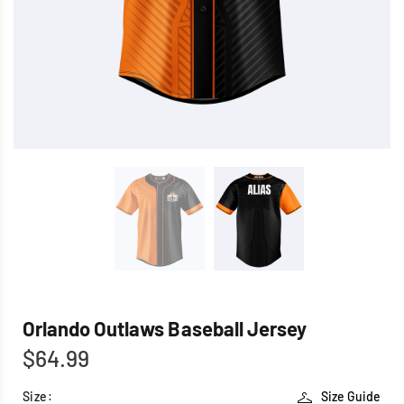
Orlando Outlaws Baseball Jersey
$64.99
Size:
Size Guide