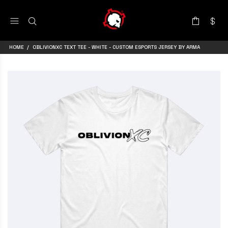
HOME
OBLIVIONXC TEXT TEE - WHITE - CUSTOM ESPORTS JERSEY BY ARMA