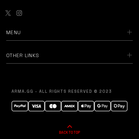
MENU
OTHER LINKS
ARMA.GG - ALL RIGHTS RESERVED © 2023
BACK TO TOP