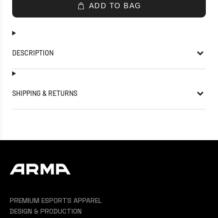
ADD TO BAG
DESCRIPTION
SHIPPING & RETURNS
PREMIUM ESPORTS APPAREL
DESIGN & PRODUCTION