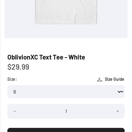
OblivionXC Text Tee - White
$29.99
Size:
Size Guide