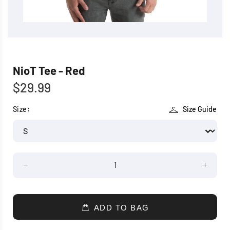
NioT Tee - Red
$29.99
Size:
Size Guide
ADD TO BAG