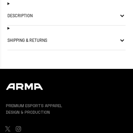
DESCRIPTION
SHIPPING & RETURNS
PREMIUM ESPORTS APPAREL
DESIGN & PRODUCTION