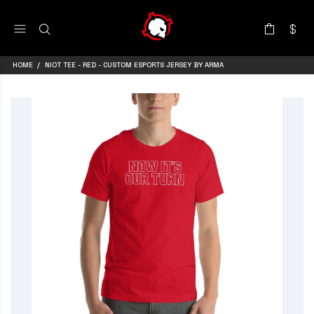
HOME
NIOT TEE - RED - CUSTOM ESPORTS JERSEY BY ARMA