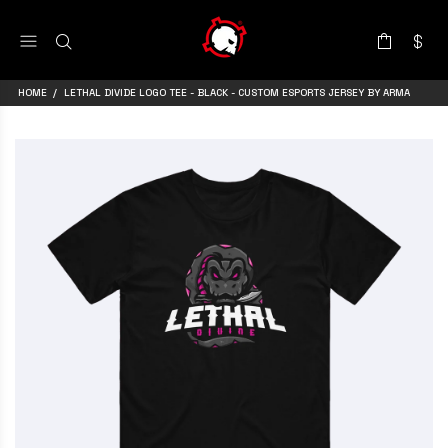
HOME
LETHAL DIVIDE LOGO TEE - BLACK - CUSTOM ESPORTS JERSEY BY ARMA