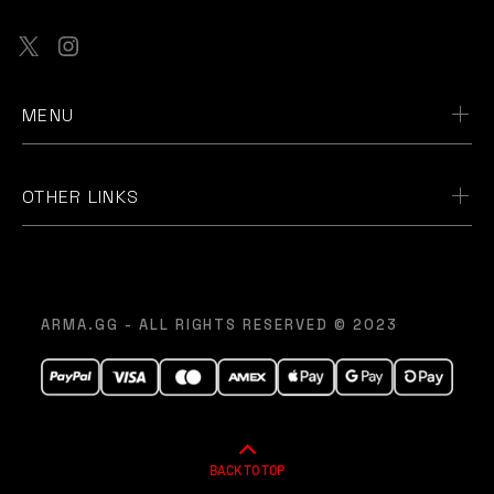
MENU
OTHER LINKS
ARMA.GG - ALL RIGHTS RESERVED © 2023
BACK TO TOP