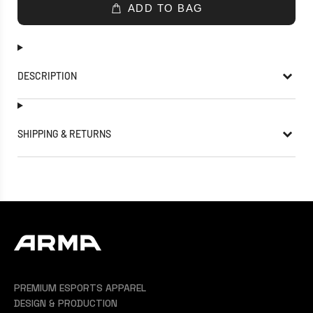
ADD TO BAG
DESCRIPTION
SHIPPING & RETURNS
PREMIUM ESPORTS APPAREL
DESIGN & PRODUCTION