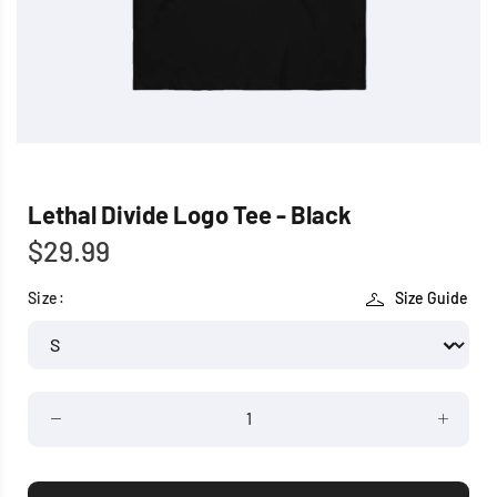
Lethal Divide Logo Tee - Black
$29.99
Size:
Size Guide