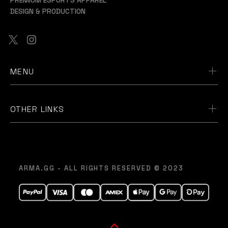
DESIGN & PRODUCTION
MENU
OTHER LINKS
ARMA.GG - ALL RIGHTS RESERVED © 2023