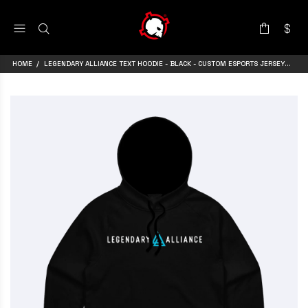
HOME
LEGENDARY ALLIANCE TEXT HOODIE - BLACK - CUSTOM ESPORTS JERSEY BY ARMA