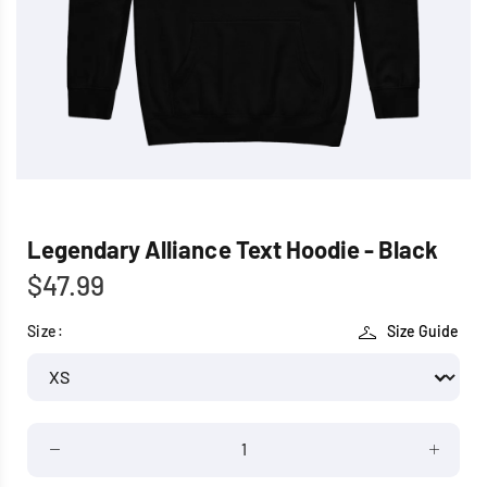
Legendary Alliance Text Hoodie - Black
$47.99
Size:
Size Guide