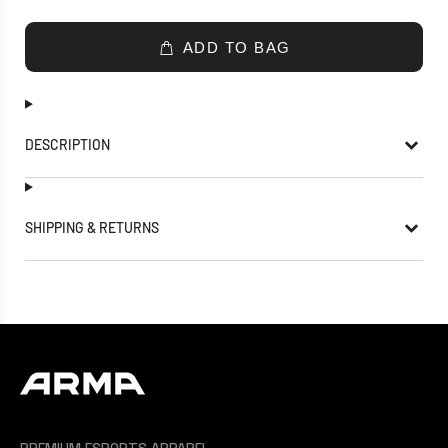
ADD TO BAG
DESCRIPTION
SHIPPING & RETURNS
PREMIUM ESPORTS APPAREL