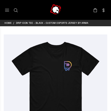
HOME
DRIP ICON TEE - BLACK - CUSTOM ESPORTS JERSEY BY ARMA