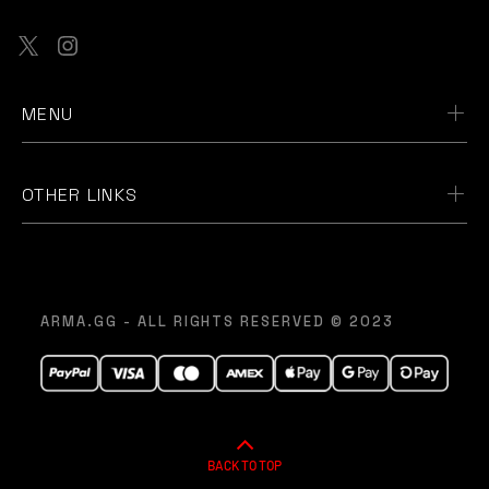
MENU
OTHER LINKS
ARMA.GG - ALL RIGHTS RESERVED © 2023
BACK TO TOP