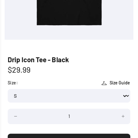
Drip Icon Tee - Black
$29.99
Size:
Size Guide