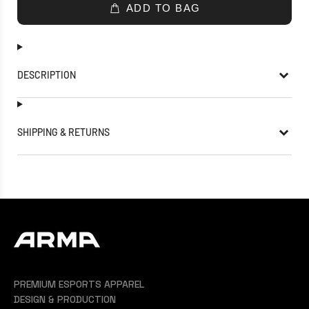
ADD TO BAG
DESCRIPTION
SHIPPING & RETURNS
PREMIUM ESPORTS APPAREL
DESIGN & PRODUCTION