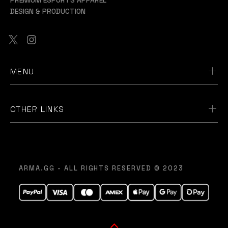
DESIGN & PRODUCTION
MENU
OTHER LINKS
ARMA.GG - ALL RIGHTS RESERVED © 2023