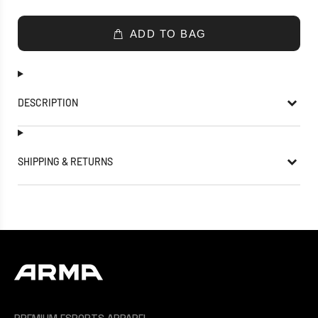
ADD TO BAG
DESCRIPTION
SHIPPING & RETURNS
PREMIUM ESPORTS APPAREL