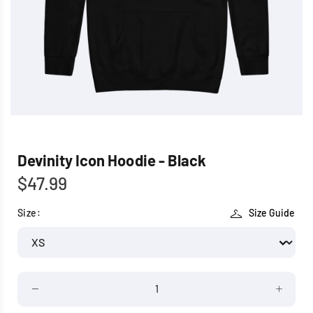
Devinity Icon Hoodie - Black
$47.99
Size:
Size Guide