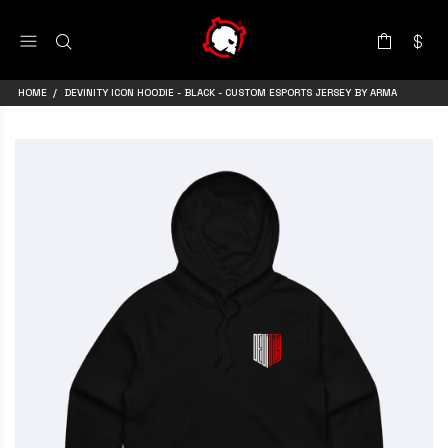
HOME
DEVINITY ICON HOODIE - BLACK - CUSTOM ESPORTS JERSEY BY ARMA