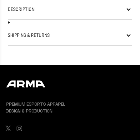
DESCRIPTION
SHIPPING & RETURNS
PREMIUM ESPORTS APPAREL
DESIGN & PRODUCTION