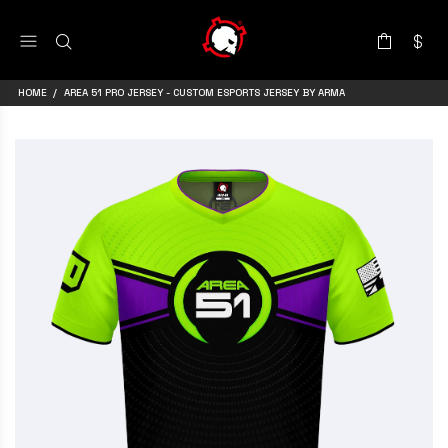
HOME
AREA 51 PRO JERSEY - CUSTOM ESPORTS JERSEY BY ARMA