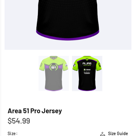
Area 51 Pro Jersey
$54.99
Size:
Size Guide