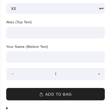
Alias (Top Text)
Your Name (Bottom Text)
ADD TO BAG