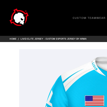
CUSTOM TEAMWEAR
HOME
LIVID ELITE JERSEY - CUSTOM ESPORTS JERSEY BY ARMA