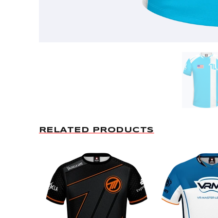
RELATED PRODUCTS