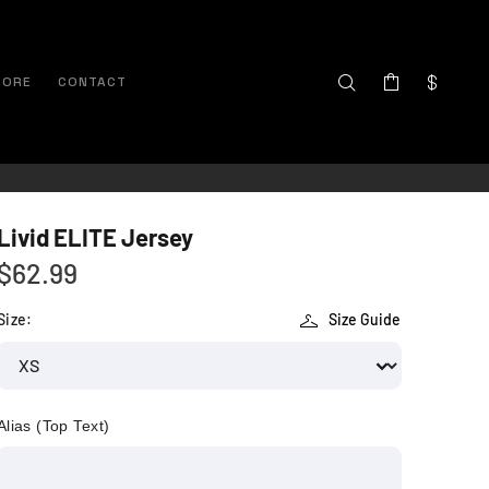
TORE
CONTACT
Livid ELITE Jersey
$62.99
Size:
Size Guide
Alias (Top Text)