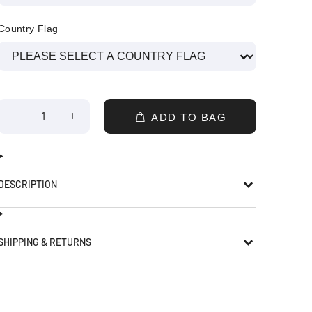
Country Flag
ADD TO BAG
DESCRIPTION
SHIPPING & RETURNS