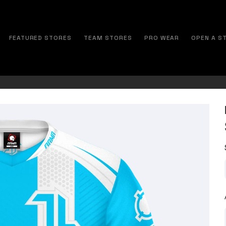
FEATURED STORES
TEAM STORES
PRO WEAR
OPEN A S