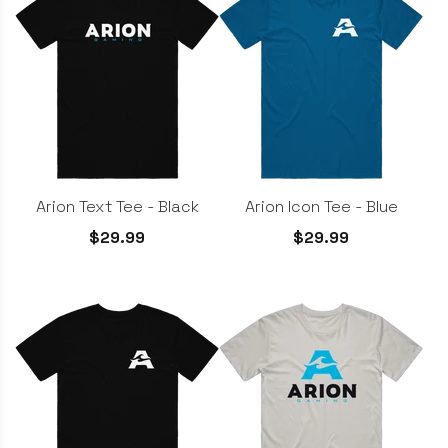
Arion Text Tee - Black
Arion Icon Tee - Blue
$29.99
$29.99