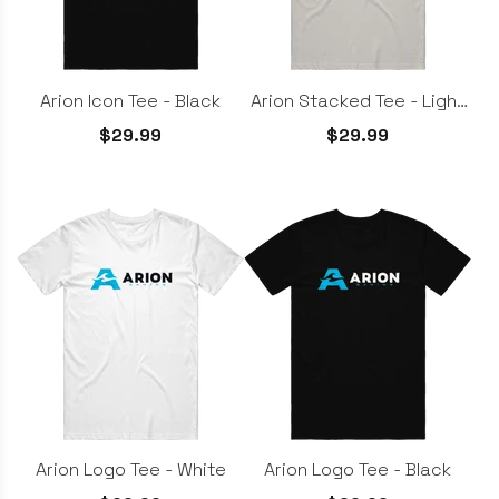
Arion Icon Tee - Black
Arion Stacked Tee - Light
Grey
$29.99
$29.99
Arion Logo Tee - White
Arion Logo Tee - Black