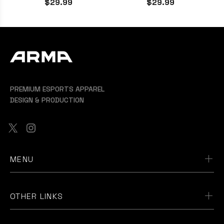
$29.99
$29.99
PREMIUM ESPORTS APPAREL
DESIGN & PRODUCTION
MENU
OTHER LINKS