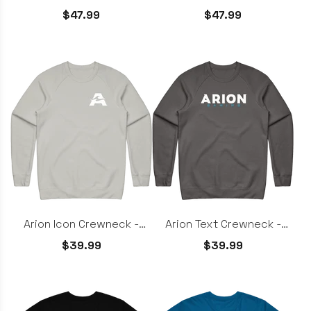
White
$47.99
$47.99
Arion Icon Crewneck -
Arion Text Crewneck -
Light Grey
Charcoal
$39.99
$39.99