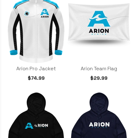
Arion Team Flag
Arion Pro Jacket
$29.99
$74.99