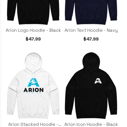
Arion Logo Hoodie - Black
Arion Text Hoodie - Navy
$47.99
$47.99
Arion Stacked Hoodie -
Arion Icon Hoodie - Black