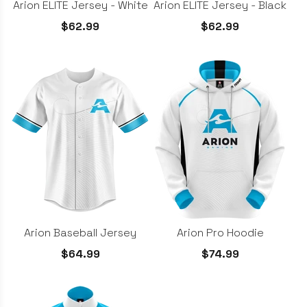
Arion ELITE Jersey - White
Arion ELITE Jersey - Black
$62.99
$62.99
Arion Baseball Jersey
Arion Pro Hoodie
$64.99
$74.99