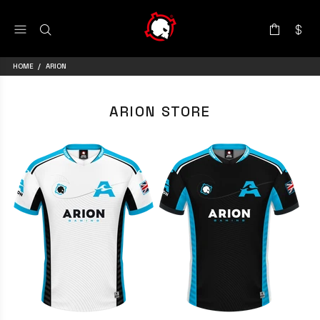
HOME
ARION
ARION STORE